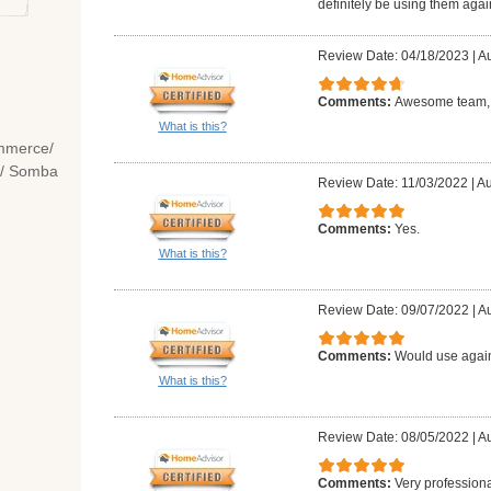
definitely be using them agai
Review Date: 04/18/2023
|
Au
Comments:
Awesome team, c
What is this?
mmerce/
e/ Somba
Review Date: 11/03/2022
|
Au
Comments:
Yes.
What is this?
Review Date: 09/07/2022
|
Au
Comments:
Would use agai
What is this?
Review Date: 08/05/2022
|
Au
Comments:
Very professiona