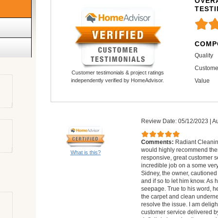
OVERA
TEST
COMP
Quality
Custome
Customer testimonials & project ratings
Value
independently verified by HomeAdvisor.
Review Date: 05/12/2023
|
Au
Comments:
Radiant Cleaning
would highly recommend them
What is this?
responsive, great customer se
incredible job on a some very 
Sidney, the owner, cautioned 
and if so to let him know. As
seepage. True to his word, he 
the carpet and clean underne
resolve the issue. I am delig
customer service delivered by