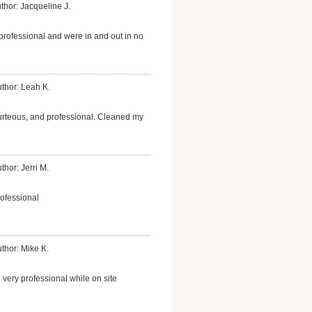
thor: Jacqueline J.
professional and were in and out in no
thor: Leah K.
urteous, and professional. Cleaned my
thor: Jerri M.
rofessional
thor: Mike K.
 very professional while on site