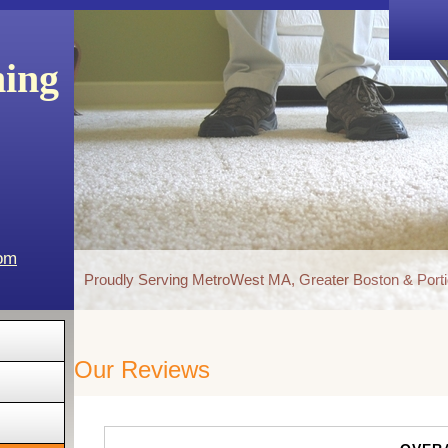
ning
com
Proudly Serving MetroWest MA, Greater Boston & Porti
Our Reviews