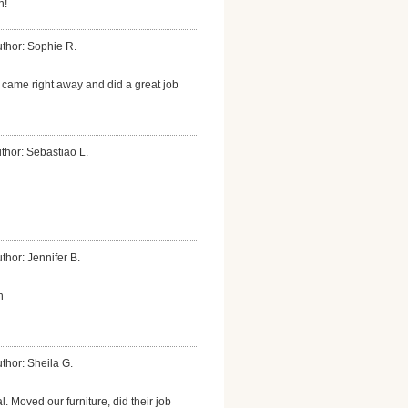
n!
thor: Sophie R.
ame right away and did a great job
thor: Sebastiao L.
thor: Jennifer B.
n
thor: Sheila G.
l. Moved our furniture, did their job