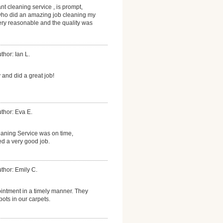
nt cleaning service , is prompt,
who did an amazing job cleaning my
ery reasonable and the quality was
thor: Ian L.
nd did a great job!
thor: Eva E.
aning Service was on time,
ed a very good job.
thor: Emily C.
ntment in a timely manner. They
pots in our carpets.