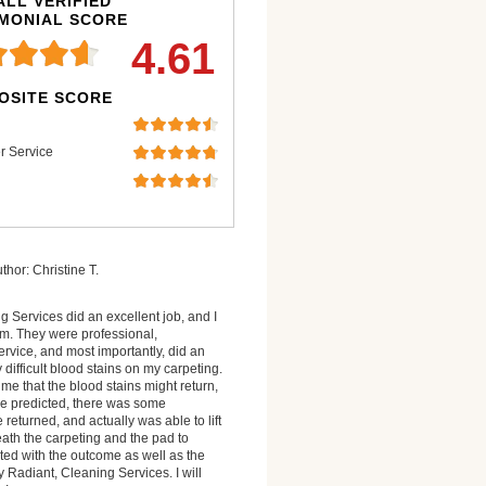
LL VERIFIED
IMONIAL SCORE
4.61
OSITE SCORE
r Service
thor: Christine T.
 Services did an excellent job, and I
. They were professional,
rvice, and most importantly, did an
difficult blood stains on my carpeting.
me that the blood stains might return,
 he predicted, there was some
returned, and actually was able to lift
ath the carpeting and the pad to
hted with the outcome as well as the
 Radiant, Cleaning Services. I will