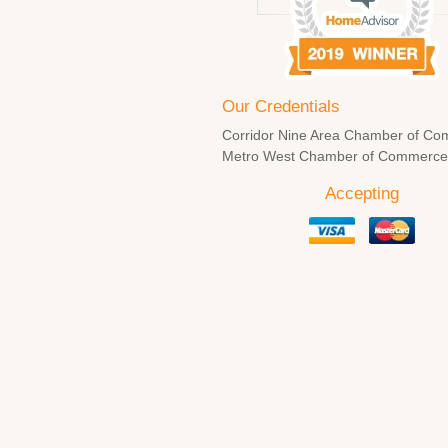
Our Credentials
Corridor Nine Area Chamber of Co
Metro West Chamber of Commerc
Accepting