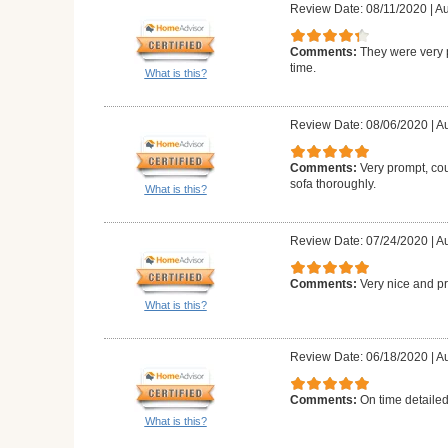
Review Date: 08/11/2020
|
Au
Comments:
They were very 
time.
What is this?
Review Date: 08/06/2020
|
Au
Comments:
Very prompt, co
sofa thoroughly.
What is this?
Review Date: 07/24/2020
|
Au
Comments:
Very nice and p
What is this?
Review Date: 06/18/2020
|
Au
Comments:
On time detailed
What is this?