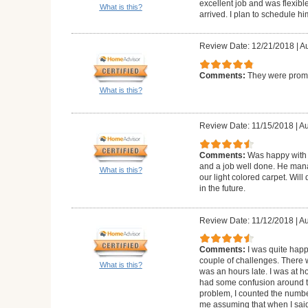
excellent job and was flexibl
What is this?
arrived. I plan to schedule h
Review Date: 12/21/2018
|
Au
Comments:
They were prompt
What is this?
Review Date: 11/15/2018
|
Au
Comments:
Was happy with 
and a job well done. He manag
What is this?
our light colored carpet. Wil
in the future.
Review Date: 11/12/2018
|
Au
Comments:
I was quite happ
couple of challenges. There 
What is this?
was an hours late. I was at 
had some confusion around 
problem, I counted the numbe
me assuming that when I said