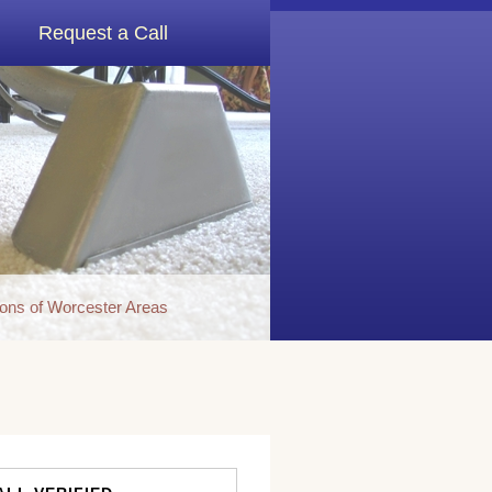
Request a Call
ons of Worcester Areas