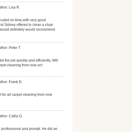
thor: Lisa R.
cuted on time,with very good
nd Sidney offered to clean a chair
I would definitely would recommend
thor: Peter T.
did the job quickly and efficiently. Will
arpet cleaning from now on!
thor: Frank D.
nt for all carpet cleaning from now
thor: Cathy G.
 professional and prompt. He did an