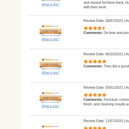
and moved furniture back, Ou
What is this?
with their work.
Review Date: 08/07/2021
|
Au
Comments:
On time and pro
What is this?
Review Date: 06/10/2021
|
Au
Comments:
They did a good
What is this?
Review Date: 05/01/2021
|
Au
Comments:
Punctual, commun
finish, and cleaning results 
What is this?
Review Date: 12/07/2020
|
Au