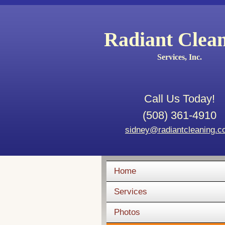
Radiant Clea
Services, Inc.
Call Us Today!
(508) 361-4910
sidney@radiantcleaning.
Home
Services
Photos