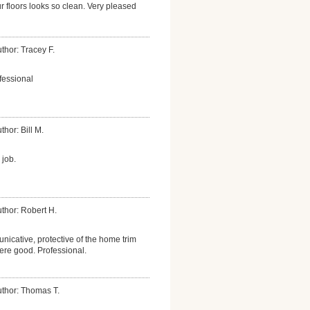
r floors looks so clean. Very pleased
thor: Tracey F.
fessional
thor: Bill M.
 job.
thor: Robert H.
icative, protective of the home trim
were good. Professional.
thor: Thomas T.