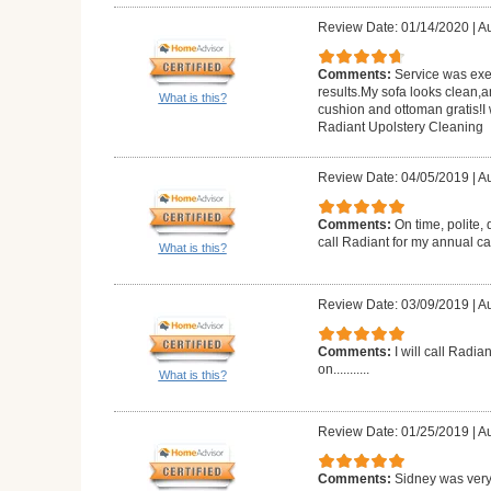
Review Date: 01/14/2020
|
Au
Comments:
Service was exe
results.My sofa looks clean,a
What is this?
cushion and ottoman gratis!
Radiant Upolstery Cleaning
Review Date: 04/05/2019
|
Au
Comments:
On time, polite, 
call Radiant for my annual c
What is this?
Review Date: 03/09/2019
|
Au
Comments:
I will call Radia
on...........
What is this?
Review Date: 01/25/2019
|
Au
Comments:
Sidney was very