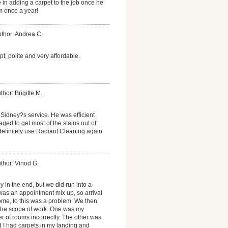
e in adding a carpet to the job once he
im once a year!
thor: Andrea C.
, polite and very affordable.
thor: Brigitte M.
Sidney?s service. He was efficient
ed to get most of the stains out of
l definitely use Radiant Cleaning again
thor: Vinod G.
y in the end, but we did run into a
was an appointment mix up, so arrival
home, to this was a problem. We then
the scope of work. One was my
r of rooms incorrectly. The other was
 I had carpets in my landing and