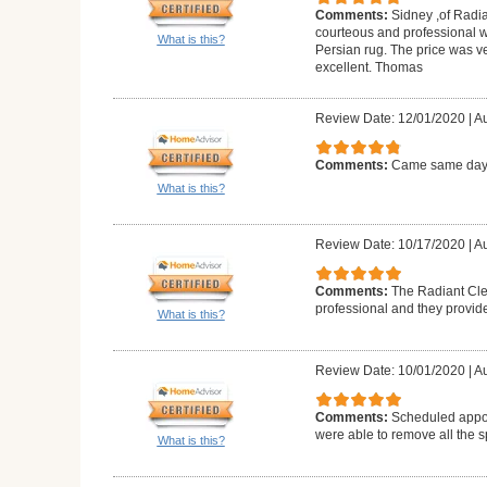
Comments:
Sidney ,of Radia
courteous and professional 
What is this?
Persian rug. The price was v
excellent. Thomas
Review Date: 12/01/2020
|
Au
Comments:
Came same day a
What is this?
Review Date: 10/17/2020
|
Au
Comments:
The Radiant Cle
professional and they provid
What is this?
Review Date: 10/01/2020
|
Au
Comments:
Scheduled appoi
were able to remove all the s
What is this?