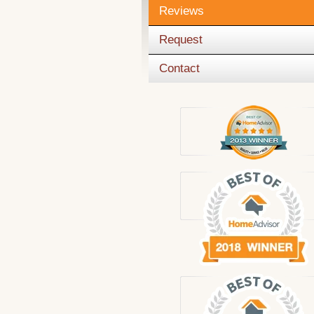
Reviews
Request
Contact