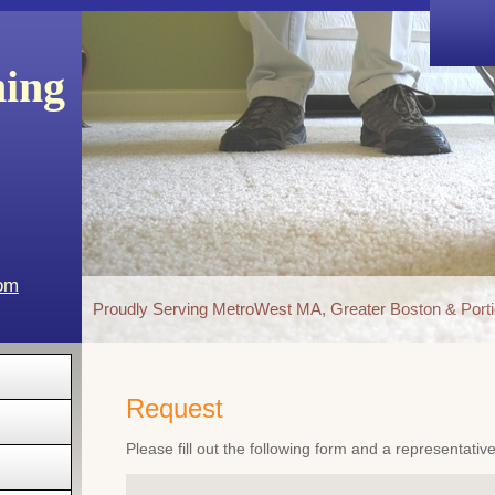
ning
com
Proudly Serving MetroWest MA, Greater Boston & Porti
Request
Please fill out the following form and a representativ