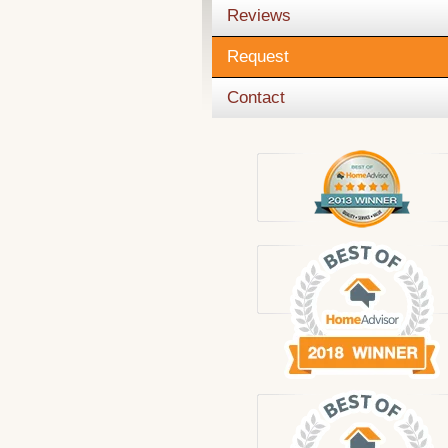
Reviews
Request
Contact