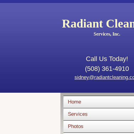
Radiant Clea
Services, Inc.
Call Us Today!
(508) 361-4910
sidney@radiantcleaning.
Home
Services
Photos