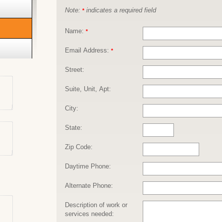
Note:
indicates a required field
*
Name:
*
Email Address:
*
Street:
Suite, Unit, Apt:
City:
State:
Zip Code:
Daytime Phone:
Alternate Phone:
Description of work or
services needed: