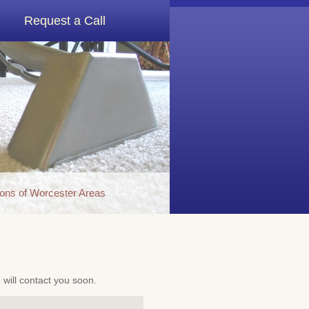
Request a Call
ons of Worcester Areas
e will contact you soon.