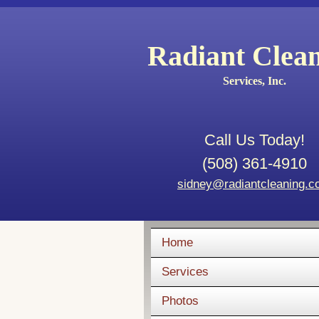
Radiant Clea
Services, Inc.
Call Us Today!
(508) 361-4910
sidney@radiantcleaning.
Home
Services
Photos