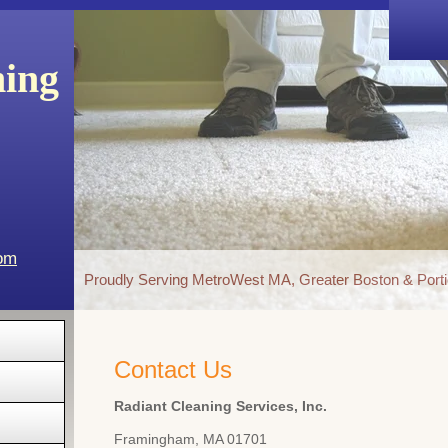
ning
com
Proudly Serving MetroWest MA, Greater Boston & Porti
Contact Us
Radiant Cleaning Services, Inc.
Framingham
,
MA
01701