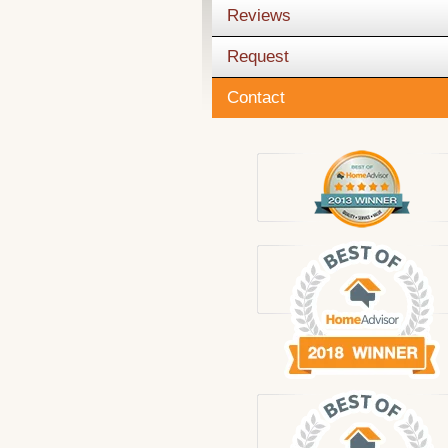
Reviews
Request
Contact