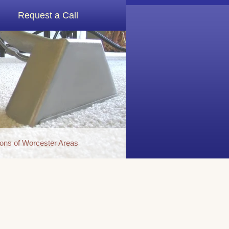
Request a Call
ons of Worcester Areas