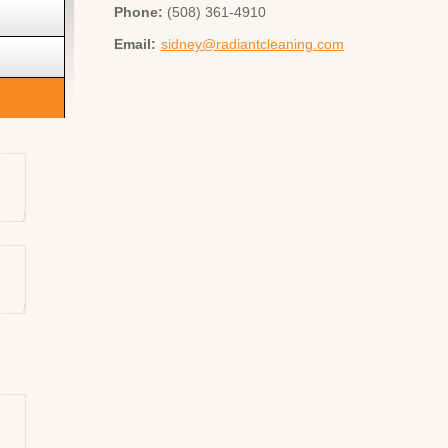
Phone:
(508) 361-4910
Email:
sidney@radiantcleaning.com